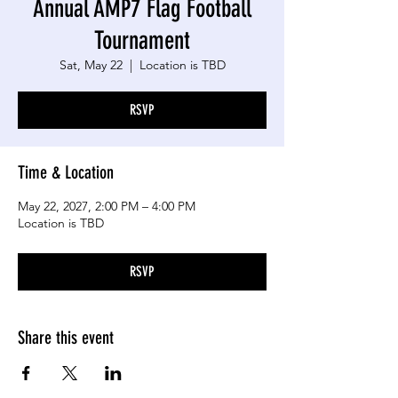
Annual AMP7 Flag Football
Tournament
Sat, May 22
  |  
Location is TBD
RSVP
Time & Location
May 22, 2027, 2:00 PM – 4:00 PM
Location is TBD
RSVP
Share this event