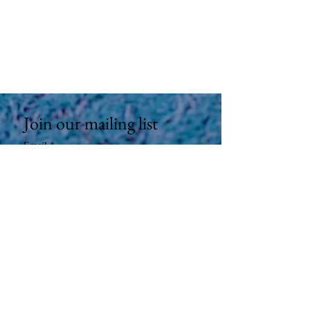
Join our mailing list
Email
*
Subscribe
I want to subscribe to your mailing 
list.
9100 S Sepulveda Blvd #208 Los Angeles,
CA 90045
©
2023-2025
AMP