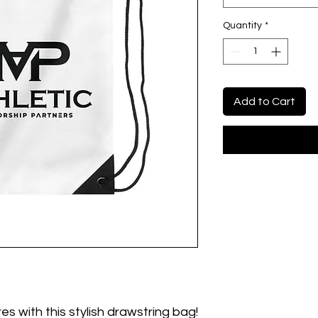
Quantity
*
Add to Cart
es with this stylish drawstring bag!