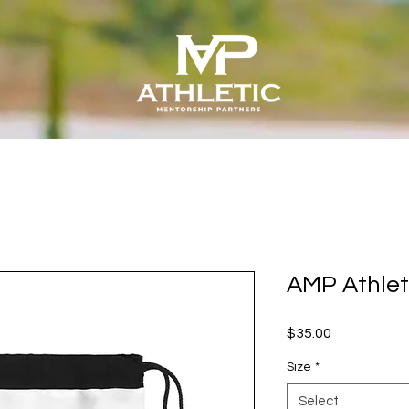
AMP Athlet
Price
$35.00
Size
*
Select