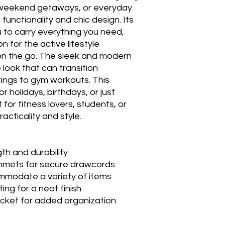
 weekend getaways, or everyday
functionality and chic design. Its
u to carry everything you need,
n for the active lifestyle
on the go. The sleek and modern
 look that can transition
ings to gym workouts. This
r holidays, birthdays, or just
for fitness lovers, students, or
cticality and style.
th and durability
mmets for secure drawcords
ommodate a variety of items
ting for a neat finish
pocket for added organization