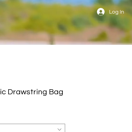
Log In
ic Drawstring Bag