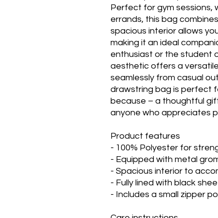
Perfect for gym sessions,
errands, this bag combines 
spacious interior allows yo
making it an ideal companio
enthusiast or the student 
aesthetic offers a versatile
seamlessly from casual out
drawstring bag is perfect fo
because – a thoughtful gift 
anyone who appreciates pra
Product features
- 100% Polyester for streng
- Equipped with metal gro
- Spacious interior to acc
- Fully lined with black shee
- Includes a small zipper 
Care instructions