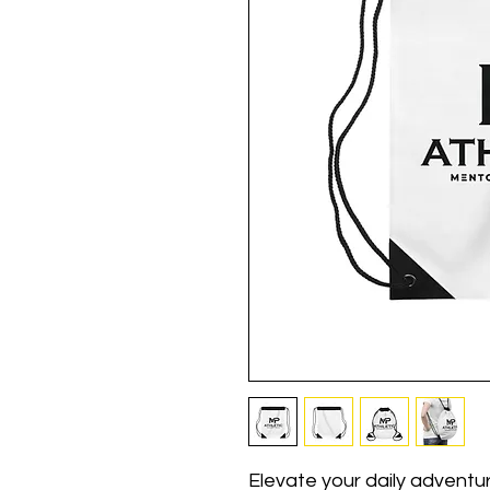
Elevate your daily adventur