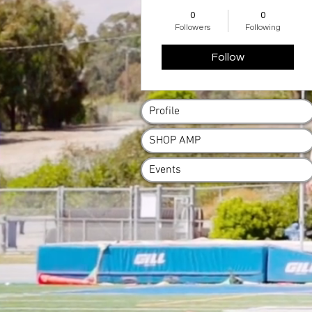
AMP Family
+
4
0
0
Followers
Following
Follow
Profile
SHOP AMP
Events