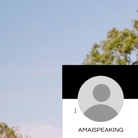
More actions
AMAISPEAKING