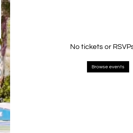
No tickets or RSVPs
Browse events