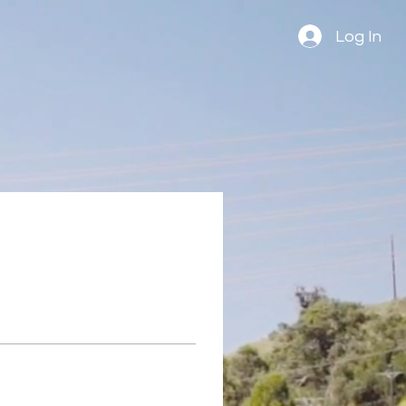
Log In