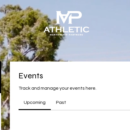
Events
Track and manage your events here.
Upcoming
Past